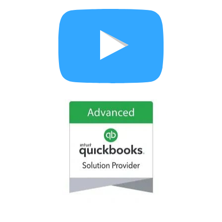
How to set up your advanced settings in QuickBooks 
Online