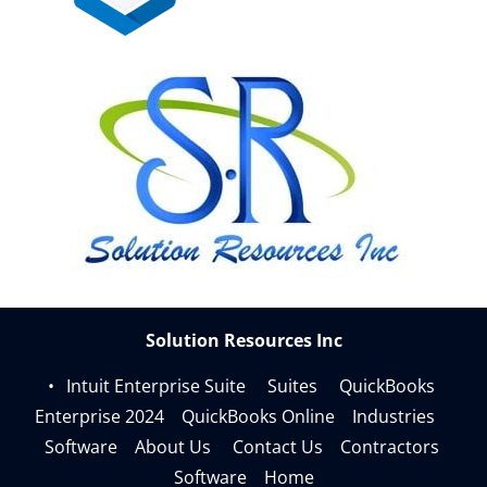
Understanding the chart of accounts in QuickBooks 
Online