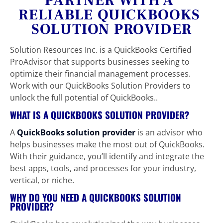
PARTNER WITH A 
RELIABLE QUICKBOOKS 
SOLUTION PROVIDER
Solution Resources Inc. is a QuickBooks Certified 
ProAdvisor that supports businesses seeking to 
optimize their financial management processes. 
Work with our QuickBooks Solution Providers to 
unlock the full potential of QuickBooks..
WHAT IS A QUICKBOOKS SOLUTION PROVIDER?
A 
QuickBooks solution provider
is an advisor who 
helps businesses make the most out of QuickBooks. 
With their guidance, you’ll identify and integrate the 
best apps, tools, and processes for your industry, 
vertical, or niche.
WHY DO YOU NEED A QUICKBOOKS SOLUTION 
PROVIDER?