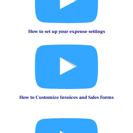
How to set up sales settings