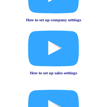
How to set up company settings