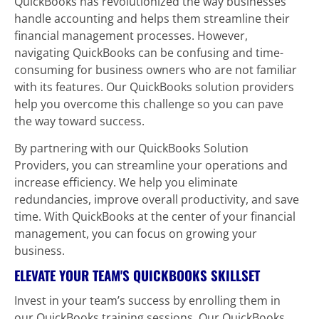
QuickBooks has revolutionized the way businesses 
handle accounting and helps them streamline their 
financial management processes. However, 
navigating QuickBooks can be confusing and time-
consuming for business owners who are not familiar 
with its features. Our QuickBooks solution providers 
help you overcome this challenge so you can pave 
the way toward success.
By partnering with our QuickBooks Solution 
Providers, you can streamline your operations and 
increase efficiency. We help you eliminate 
redundancies, improve overall productivity, and save 
time. With QuickBooks at the center of your financial 
management, you can focus on growing your 
business.
ELEVATE YOUR TEAM'S QUICKBOOKS SKILLSET
Invest in your team’s success by enrolling them in 
our QuickBooks training sessions. Our QuickBooks 