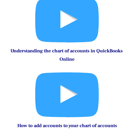
How to Customize Invoices and Sales Forms