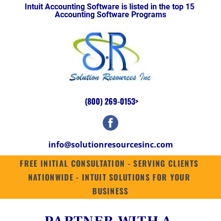
Intuit Accounting Software is listed in the top 15 
HOME
INTUIT ENTERPRISE SUITE
SUITES
QUICKBOOKS ENTERPRISE 2
Accounting Software Programs
(800) 269-0153
>
info@solutionresourcesinc.com
FREE INITIAL CONSULTATION - SERVING CLIENTS 
NATIONWIDE - INTUIT SOLUTIONS FOR YOUR 
BUSINESS