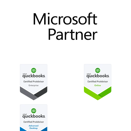
How to use custom fields in QuickBooks Online