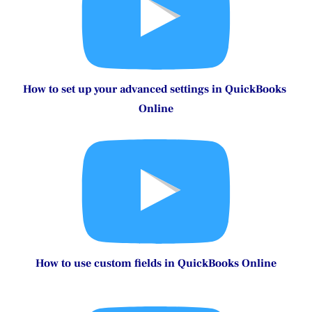
How to set up your expense settings