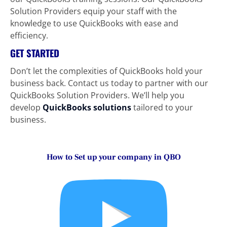
Solution Providers equip your staff with the 
knowledge to use QuickBooks with ease and 
efficiency.
GET STARTED
Don’t let the complexities of QuickBooks hold your 
business back. Contact us today to partner with our 
QuickBooks Solution Providers. We’ll help you 
develop 
QuickBooks solutions
tailored to your 
business.
How to Set up your company in QBO