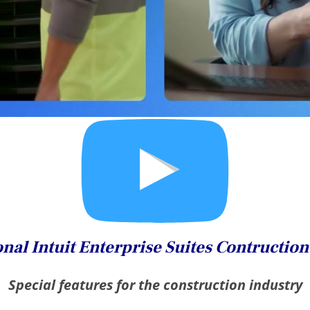
nal Intuit Enterprise Suites Contructio
Special features for the construction industry