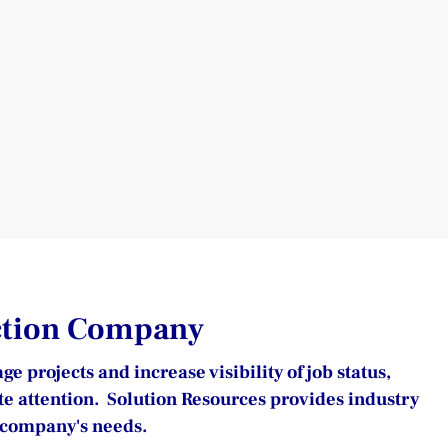
uction Company
projects and increase visibility of job status, 
te attention.  Solution Resources provides industry 
n company's needs.