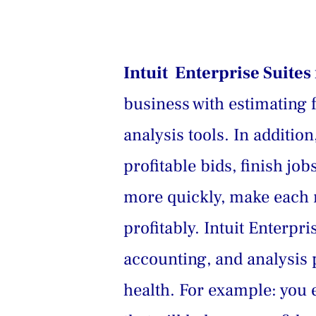
Intuit  Enterprise Suite
business with estimating 
analysis tools. In additi
profitable bids, finish jo
more quickly, make each n
profitably. Intuit Enterpr
accounting, and analysis p
health. For example: you e