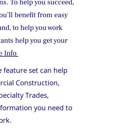
ns. To help you succeed, 
u’ll benefit from easy 
and, to help you work 
ants help you get your 
 Info 
 feature set can help 
rcial Construction, 
ecialty Trades, 
nformation you need to 
ork.