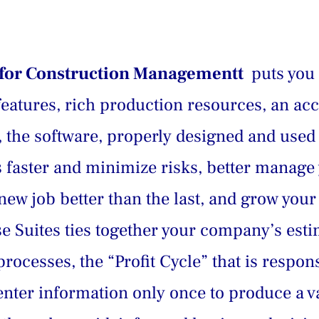
s for Construction Managementt 
 puts you
features, rich production resources, an ac
on, the software, properly designed and use
bs faster and minimize risks, better manage
ew job better than the last, and grow you
ise Suites ties together your company’s esti
rocesses, the “Profit Cycle” that is respons
nter information only once to produce a var