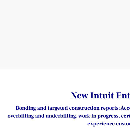
New Intuit En
Bonding and targeted construction reports: Acce
overbilling and underbilling, work in progress, cer
experience custom