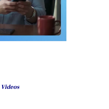
n Videos