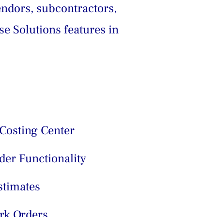
endors, subcontractors, 
se Solutions features in 
Costing Center
er Functionality
stimates
rk Orders