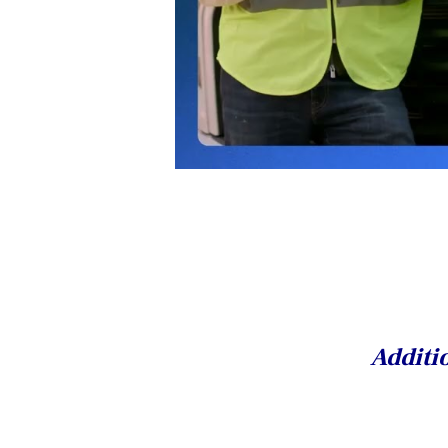
Additio