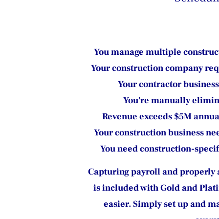
You manage multiple construct
Your construction company requi
Your contractor business
You're manually elimin
Revenue exceeds $5M annuall
Your construction business ne
You need construction-specif
Capturing payroll and properly al
is included with Gold and Plat
easier. Simply set up and ma