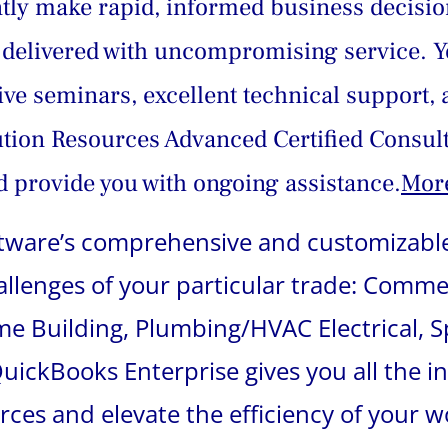
ently make rapid, informed business decisio
delivered with uncompromising service. Yo
live seminars, excellent technical support, 
ution Resources Advanced Certified Consult
 provide you with ongoing assistance.
More
oftware’s comprehensive and customizable
hallenges of your particular trade: Comme
 Building, Plumbing/HVAC Electrical, Sp
ickBooks Enterprise gives you all the i
urces and elevate the efficiency of your w