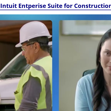
Intuit Entperise Suite for Constructio