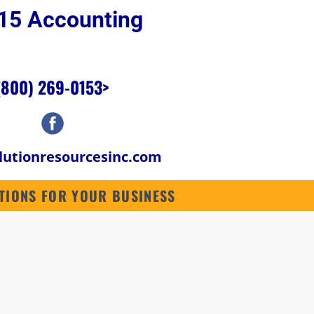
p 15 Accounting 
SOFTWARE
ABOUT US
CONTACT US
CONTRACTORS SOFTWARE
(800) 269-0153
>
lutionresourcesinc.com
LUTIONS FOR YOUR BUSINESS