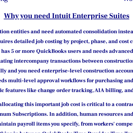
Why you need Intuit Enterprise Suites
ion entities and need automated consolidation inste
res detailed job costing by project, phase, and cost 
 has 5 or more QuickBooks users and needs advanced 
ating intercompany transactions between constructio
y and you need enterprise-level construction accoun
eds multi-level approval workflows for purchasing an
ic features like change order tracking, AIA billing, 
locating this important job cost is critical to a contr
inum Subscriptions. In addition, human resources and
intain payroll items you specify, from workers' compe