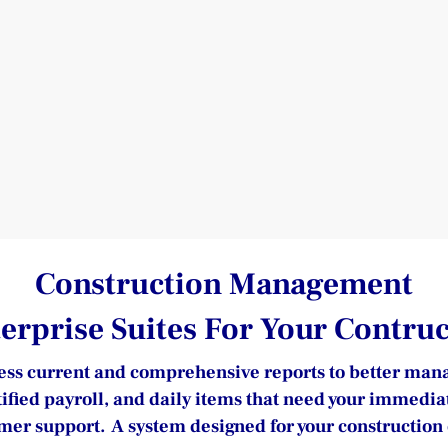
Construction Management
terprise Suites For Your Contr
ss current and comprehensive reports to better manage 
tified payroll, and daily items that need your immedia
er support.  A system designed for your constructio