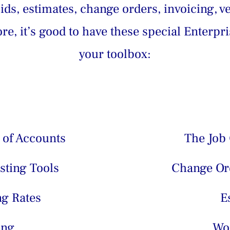
ds, estimates, change orders, invoicing, v
e, it’s good to have these special Enterpri
your toolbox:
 of Accounts
The Job 
sting Tools
Change Ord
ng Rates
E
ing
Wo