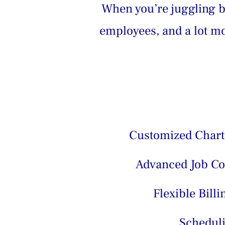
When you’re juggling bi
employees, and a lot mor
Customized Chart
Advanced Job Co
Flexible Billi
Schedul