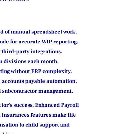
ad of manual spreadsheet work.
code for accurate WIP reporting.
third-party integrations.
n divisions each month.
ting without ERP complexity.
d accounts payable automation.
and subcontractor management.
actor's success. Enhanced Payroll 
 insurances features make life 
nsation to child support and 