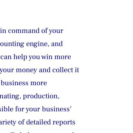
 in command of your 
counting engine, and 
d can help you win more 
 your money and collect it 
r business more 
mating, production, 
ible for your business’ 
iety of detailed reports 