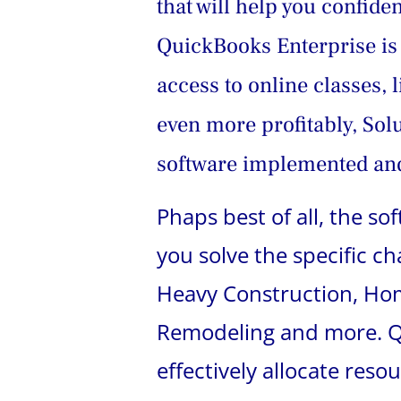
that will help you confid
QuickBooks Enterprise is 
access to online classes, 
even more profitably, Sol
software implemented and
Phaps best of all, the s
you solve the specific c
Heavy Construction, Home
Remodeling and more. Qu
effectively allocate reso