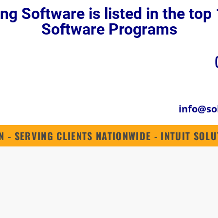
ng Software is listed in the to
QUICKBOOKS ENTERPRISE 2024
QUICKBOOKS ONLINE
INDUSTRIES
Software Programs
info@so
N - SERVING CLIENTS NATIONWIDE - INTUIT SO