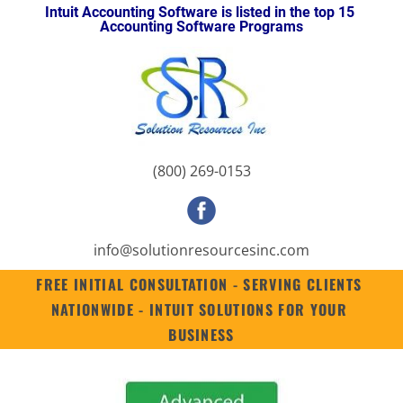
Intuit Accounting Software is listed in the top 15 
HOME
INTUIT ENTERPRISE SUITE
SUITES
QUICKBOOKS ENTERPRISE 2
Accounting Software Programs
(800) 269-0153
info@solutionresourc
esinc.com
FREE INITIAL CONSULTATION - SERVING CLIENTS 
NATIONWIDE - INTUIT SOLUTIONS FOR YOUR 
BUSINESS