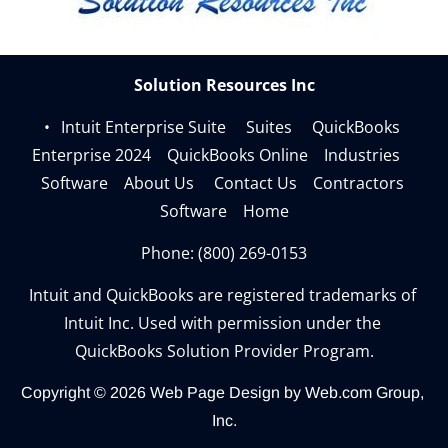
Solution Resources Inc
Intuit Enterprise Suite     
Suites     
QuickBooks 
Enterprise 2024    
QuickBooks Online    
Industries    
Software    
About Us     
Contact Us    
Contractors 
Software    
Home
Phone: 
(800) 269-0153
Intuit and QuickBooks are registered trademarks of 
Intuit Inc. Used with permission under the 
QuickBooks Solution Provider Program.
Copyright © 2026
Web Page Design
 by Web.com Group, 
Inc.