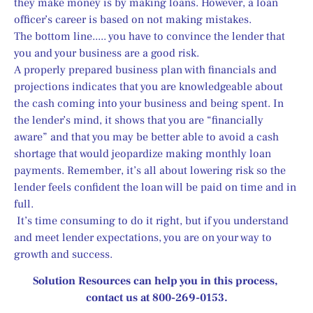
they make money is by making loans. However, a loan 
officer’s career is based on not making mistakes.
The bottom line..... you have to convince the lender that 
you and your business are a good risk.
A properly prepared business plan with financials and 
projections indicates that you are knowledgeable about 
the cash coming into your business and being spent. In 
the lender’s mind, it shows that you are “financially 
aware” and that you may be better able to avoid a cash 
shortage that would jeopardize making monthly loan 
payments. Remember, it’s all about lowering risk so the 
lender feels confident the loan will be paid on time and in 
full.
 It’s time consuming to do it right, but if you understand 
and meet lender expectations, you are on your way to 
growth and success.
Solution Resources can help you in this process, 
contact us at 800-269-0153.