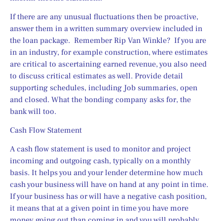
If there are any unusual fluctuations then be proactive, 
answer them in a written summary overview included in 
the loan package.  Remember Rip Van Winkle?  If you are 
in an industry, for example construction, where estimates 
are critical to ascertaining earned revenue, you also need 
to discuss critical estimates as well. Provide detail 
supporting schedules, including Job summaries, open 
and closed. What the bonding company asks for, the 
bank will too.
Cash Flow Statement
A cash flow statement is used to monitor and project 
incoming and outgoing cash, typically on a monthly 
basis. It helps you and your lender determine how much 
cash your business will have on hand at any point in time. 
If your business has or will have a negative cash position, 
it means that at a given point in time you have more 
money going out than coming in and you will probably 