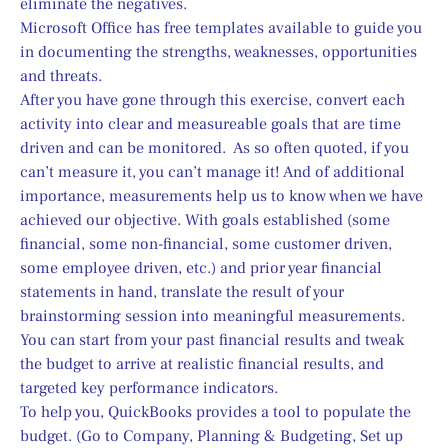
eliminate the negatives.
Microsoft Office has free templates available to guide you 
in documenting the strengths, weaknesses, opportunities 
and threats.
After you have gone through this exercise, convert each 
activity into clear and measureable goals that are time 
driven and can be monitored.  As so often quoted, if you 
can’t measure it, you can’t manage it! And of additional 
importance, measurements help us to know when we have 
achieved our objective. With goals established (some 
financial, some non-financial, some customer driven, 
some employee driven, etc.) and prior year financial 
statements in hand, translate the result of your 
brainstorming session into meaningful measurements.  
You can start from your past financial results and tweak 
the budget to arrive at realistic financial results, and 
targeted key performance indicators.
To help you, QuickBooks provides a tool to populate the 
budget. (Go to Company, Planning & Budgeting, Set up 