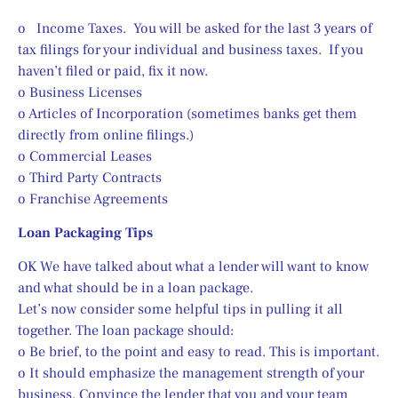
o   Income Taxes.  You will be asked for the last 3 years of 
tax filings for your individual and business taxes.  If you 
haven’t filed or paid, fix it now.
o Business Licenses
o Articles of Incorporation (sometimes banks get them 
directly from online filings.)
o Commercial Leases
o Third Party Contracts
o Franchise Agreements
Loan Packaging Tips
OK We have talked about what a lender will want to know 
and what should be in a loan package.
Let’s now consider some helpful tips in pulling it all 
together. The loan package should:
o Be brief, to the point and easy to read. This is important.
o It should emphasize the management strength of your 
business. Convince the lender that you and your team 