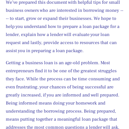
We’ve prepared this document with helpful tips for small 
business owners who are interested in borrowing money --
-- to start, grow or expand their businesses. We hope to 
help you understand how to prepare a loan package for a 
lender, explain how a lender will evaluate your loan 
request and lastly, provide access to resources that can 
assist you in preparing a loan package.
Getting a business loan is an age-old problem. Most 
entrepreneurs find it to be one of the greatest struggles 
they face. While the process can be time consuming and 
even frustrating, your chances of being successful are 
greatly increased, if you are informed and well prepared. 
Being informed means doing your homework and 
understanding the borrowing process. Being prepared, 
means putting together a meaningful loan package that 
addresses the most common questions a lender will ask.