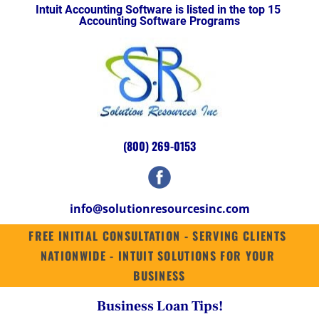
Intuit Accounting Software is listed in the top 15 
HOME
INTUIT ENTERPRISE SUITE
SUITES
QUICKBOOKS ENTERPRISE 2
Accounting Software Programs
(800) 269-0153
info@solutionresourcesinc.com
FREE INITIAL CONSULTATION - SERVING CLIENTS 
NATIONWIDE - INTUIT SOLUTIONS FOR YOUR 
BUSINESS
Business Loan Tips!