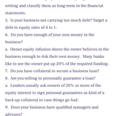
writing and classify them as long-term in the financial 
statements.
5.  Is your business not carrying too much debt? Target a 
debt to equity ratio of 4 to 1.
6.  Do you have enough of your own money in the 
business?
a.  Owner equity infusion shows the owner believes in the 
business enough to risk their own money.  Many banks 
like to see the owner put up 20% of the required funding.
7.  Do you have collateral to secure a business loan?
8.  Are you willing to personally guarantee a loan?
a.  Lenders usually ask owners of 20% or more of the 
equity interest to sign personal guarantees as kind of a 
back-up collateral in case things go bad.
9.  Does your business have qualified managers and 
advisors?