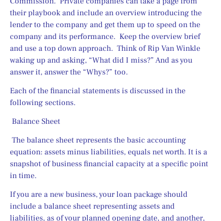
Commission.  Private companies can take a page from 
their playbook and include an overview introducing the 
lender to the company and get them up to speed on the 
company and its performance.  Keep the overview brief 
and use a top down approach.  Think of Rip Van Winkle 
waking up and asking, “What did I miss?” And as you 
answer it, answer the “Whys?” too.
Each of the financial statements is discussed in the 
following sections.
 Balance Sheet
 The balance sheet represents the basic accounting 
equation: assets minus liabilities, equals net worth. It is a 
snapshot of business financial capacity at a specific point 
in time.
If you are a new business, your loan package should 
include a balance sheet representing assets and 
liabilities, as of your planned opening date, and another, 