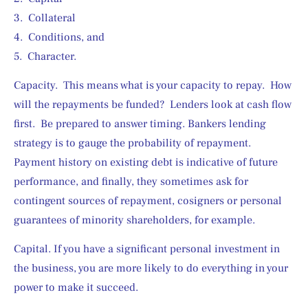
3.  Collateral
4.  Conditions, and
5.  Character.
Capacity.  This means what is your capacity to repay.  How 
will the repayments be funded?  Lenders look at cash flow 
first.  Be prepared to answer timing. Bankers lending 
strategy is to gauge the probability of repayment.  
Payment history on existing debt is indicative of future 
performance, and finally, they sometimes ask for 
contingent sources of repayment, cosigners or personal 
guarantees of minority shareholders, for example.
Capital. If you have a significant personal investment in 
the business, you are more likely to do everything in your 
power to make it succeed.