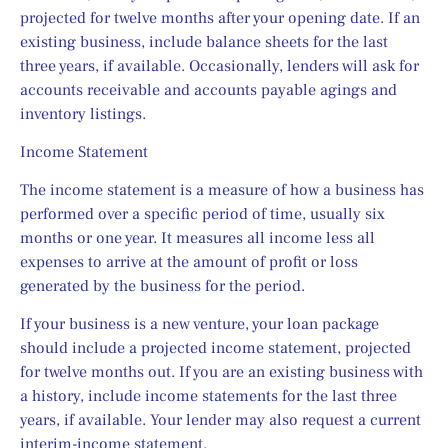
projected for twelve months after your opening date. If an 
existing business, include balance sheets for the last 
three years, if available. Occasionally, lenders will ask for 
accounts receivable and accounts payable agings and 
inventory listings.
Income Statement
The income statement is a measure of how a business has 
performed over a specific period of time, usually six 
months or one year. It measures all income less all 
expenses to arrive at the amount of profit or loss 
generated by the business for the period.
If your business is a new venture, your loan package 
should include a projected income statement, projected 
for twelve months out. If you are an existing business with 
a history, include income statements for the last three 
years, if available. Your lender may also request a current 
interim-income statement.