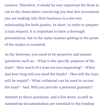
essence. Therefore, it would be very important for them to 
cut to the chase when convincing you that this investment 
you are making into their business is a win-win 
relationship for both parties. In short, in order to prepare 
a loan request, it is important to have a thorough 
presentation, but in the same manner getting to the point 
of the matter is essential.
As the borrower, you need to be proactive and answer 
questions such as: - What is the specific purpose of the 
loan? - How much of a loan are you requesting? - When 
and how long will you need the funds? - How will the loan 
will be repaid? - What collateral can be used to secure 
the loan? - And, Will you provide a personal guaranty?
Answers to these questions, and a few more, as well as 
supporting documentation are essential to the lending 