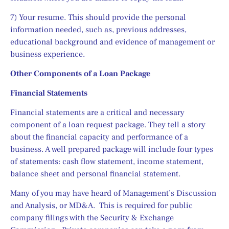
7) Your resume. This should provide the personal 
information needed, such as, previous addresses, 
educational background and evidence of management or 
business experience. 
Other Components of a Loan Package
Financial Statements
Financial statements are a critical and necessary 
component of a loan request package. They tell a story 
about the financial capacity and performance of a 
business. A well prepared package will include four types 
of statements: cash flow statement, income statement, 
balance sheet and personal financial statement.
Many of you may have heard of Management’s Discussion 
and Analysis, or MD&A.  This is required for public 
company filings with the Security & Exchange 