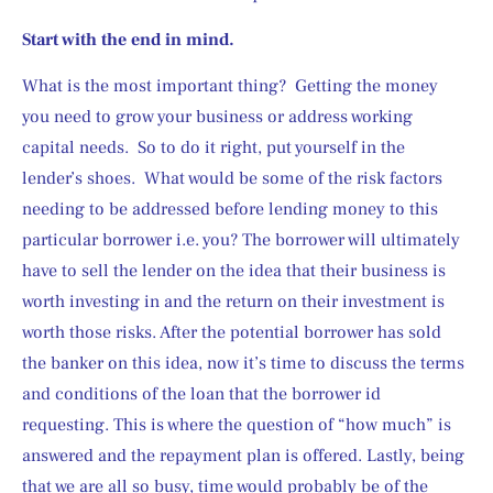
Start with the end in mind.
What is the most important thing?  Getting the money 
you need to grow your business or address working 
capital needs.  So to do it right, put yourself in the 
lender’s shoes.  What would be some of the risk factors 
needing to be addressed before lending money to this 
particular borrower i.e. you? The borrower will ultimately 
have to sell the lender on the idea that their business is 
worth investing in and the return on their investment is 
worth those risks. After the potential borrower has sold 
the banker on this idea, now it’s time to discuss the terms 
and conditions of the loan that the borrower id 
requesting. This is where the question of “how much” is 
answered and the repayment plan is offered. Lastly, being 
that we are all so busy, time would probably be of the 