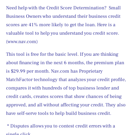
Need help with the Credit Score Determination?  Small 
Business Owners who understand their business credit 
scores are 41% more likely to get the loan. Here is a 
valuable tool to help you understand you credit score. 
(www.nav.com)
This tool is free for the basic level. If you are thinking 
about financing in the next 6 months, the premium plan 
is $29.99 per month. Nav.com has Proprietary 
MatchFactor technology that analyzes your credit profile, 
compares it with hundreds of top business lender and 
credit cards, creates scores that show chances of being 
approved, and all without affecting your credit. They also 
have self-serve tools to help build business credit.
 * Disputes allows you to contest credit errors with a 
single click