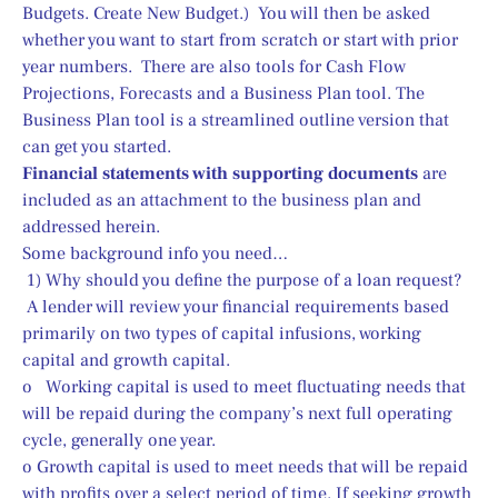
Budgets. Create New Budget.)  You will then be asked 
whether you want to start from scratch or start with prior 
year numbers.  There are also tools for Cash Flow 
Projections, Forecasts and a Business Plan tool. The 
Business Plan tool is a streamlined outline version that 
can get you started.
Financial statements with supporting documents
 are 
included as an attachment to the business plan and 
addressed herein.
Some background info you need…
 1) Why should you define the purpose of a loan request?
 A lender will review your financial requirements based 
primarily on two types of capital infusions, working 
capital and growth capital.
o   Working capital is used to meet fluctuating needs that 
will be repaid during the company’s next full operating 
cycle, generally one year.
o Growth capital is used to meet needs that will be repaid 
with profits over a select period of time. If seeking growth 