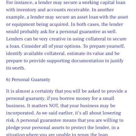
For instance, a lender may secure a working capital loan 
with inventory and accounts receivable. In another 
example, a lender may secure an asset loan with the asset 
or equipment being acquired. In both cases, the lender 
would probably ask for a personal guarantee as well. 
Lenders can be very creative in using collateral to secure 
a loan. Consider all of your options. To prepare yourself, 
identify available collateral, estimate its value and be 
prepare to provide supporting documentation to justify 
its worth.
6) Personal Guaranty
It is almost a certainty that you will be asked to provide a 
personal guaranty, if you borrow money for a small 
business. It matters NOT, that your business may be 
incorporated. As we said earlier, it’s all about lowering 
risk. A personal guarantee means that you are willing to 
pledge your personal assets to protect the lender, in a 
situation where you are unable to repay the loan.