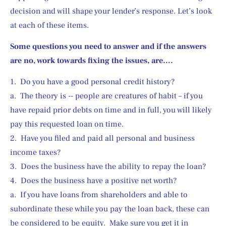
decision and will shape your lender’s response. Let’s look 
at each of these items.
Some questions you need to answer and if the answers 
are no, work towards fixing the issues, are….
1.  Do you have a good personal credit history?
a.  The theory is -- people are creatures of habit – if you 
have repaid prior debts on time and in full, you will likely 
pay this requested loan on time.
2.  Have you filed and paid all personal and business 
income taxes?
3.  Does the business have the ability to repay the loan?
4.  Does the business have a positive net worth?
a.  If you have loans from shareholders and able to 
subordinate these while you pay the loan back, these can 
be considered to be equity.  Make sure you get it in 