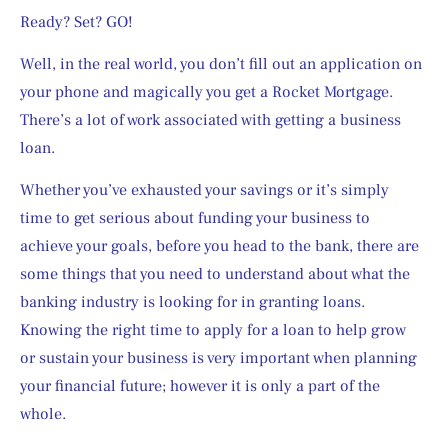
Ready? Set? GO!  
Well, in the real world, you don’t fill out an application on 
your phone and magically you get a Rocket Mortgage.  
There’s a lot of work associated with getting a business 
loan.
Whether you’ve exhausted your savings or it’s simply 
time to get serious about funding your business to 
achieve your goals, before you head to the bank, there are 
some things that you need to understand about what the 
banking industry is looking for in granting loans. 
Knowing the right time to apply for a loan to help grow 
or sustain your business is very important when planning 
your financial future; however it is only a part of the 
whole.