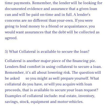
time payments. Remember, the lender will be looking for 
documented evidence and assurance that a given loan 
can and will be paid on-time and in full. A lender’s 
concerns are no different than your-own. If you were 
going to lend money to a friend or acquaintance, you 
would want assurances that the debt will be collected as 
agreed.
5) What Collateral is available to secure the loan?
Collateral is another major piece of the financing pie. 
Lenders find comfort in using collateral to secure a loan. 
Remember, it’s all about lowering risk. The question will 
be asked      so you might as well prepare yourself. What 
collateral do you have, or will you acquire with loan 
proceeds, that is available to secure your loan request? 
Examples of collateral include: real estate, inventory, 
savings, stock, equipment and motor vehicles.