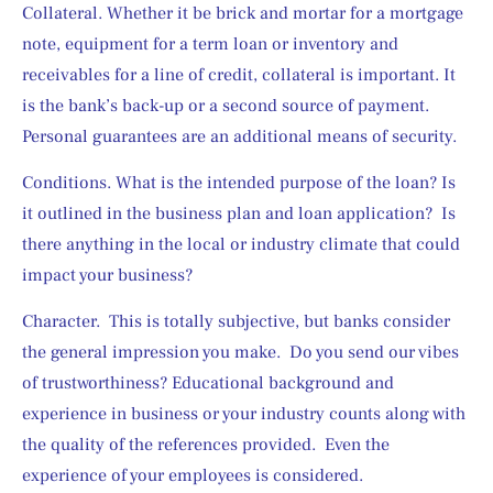
Collateral. Whether it be brick and mortar for a mortgage 
note, equipment for a term loan or inventory and 
receivables for a line of credit, collateral is important. It 
is the bank’s back-up or a second source of payment. 
Personal guarantees are an additional means of security.
Conditions. What is the intended purpose of the loan? Is 
it outlined in the business plan and loan application?  Is 
there anything in the local or industry climate that could 
impact your business?
Character.  This is totally subjective, but banks consider 
the general impression you make.  Do you send our vibes 
of trustworthiness? Educational background and 
experience in business or your industry counts along with 
the quality of the references provided.  Even the 
experience of your employees is considered. 