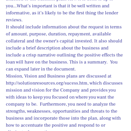
you...What’s important is that it be well written and 
informative, as it’s likely to be the first thing the lender 
reviews.
It should include information about the request in terms 
of amount, purpose, duration, repayment, available 
collateral and the owner’s capital invested. It also should 
include a brief description about the business and 
include a crisp narrative outlining the positive effects the 
loan will have on the business. This is a summary.  You 
can expand later in the document.
Mission, Vision and Business plans are discussed at 
http://solutionresources.org/sucess.htm, which discusses 
mission and vision for the Company and provides you 
with ideas to keep you focused on where you want the 
company to be.  Furthermore, you need to analyze the 
strengths, weaknesses, opportunities and threats to the 
business and incorporate those into the plan, along with 
how to accentuate the positive and respond to or 