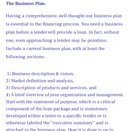
The Business Plan.
Having a comprehensive, well-thought-out business plan 
is essential to the financing process. You need a business 
plan before a lender will provide a loan. In fact, without 
one, even approaching a lender may be pointless. 
Include a current business plan, with at least the 
following sections:
 1) Business description & vision,
2) Market definition and analysis,
3) Description of products and services, and
4) A brief overview of your organization and management.
Start with the statement of purpose, which is a critical 
component of the loan package and is sometimes 
developed within a letter to a specific lender or is 
otherwise labeled the “executive summary” and is 
attached to the business plan. How it is done is up to 