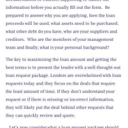
information before you actually fill out the form.  Be 
prepared to answer why you are applying, how the loan 
proceeds will be used, what assets need to be purchased, 
what other debt do you have, who are your suppliers and 
creditors.  Who are the members of your management 
team and finally, what is your personal background?
The key to maximizing the loan amount and getting the 
best terms is to present the lender with a well-thought-out 
loan request package. Lenders are overwhelmed with loan 
requests today and they focus on the deals that require 
the least amount of time. If they don’t understand your 
request or if there is missing or incorrect information, 
they will likely put the deal behind other requests that 
they can quickly review and quote.
.. Let’s now consider what a loan request package should 