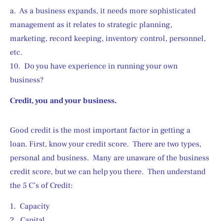
a.  As a business expands, it needs more sophisticated 
management as it relates to strategic planning, 
marketing, record keeping, inventory control, personnel, 
etc.
10.  Do you have experience in running your own 
business?
Credit, you and your business.
Good credit is the most important factor in getting a 
loan. First, know your credit score.  There are two types, 
personal and business.  Many are unaware of the business 
credit score, but we can help you there.  Then understand 
the 5 C’s of Credit:
1.  Capacity
2.  Capital