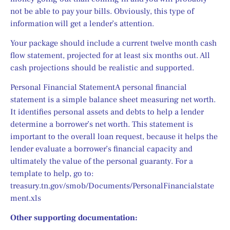
not be able to pay your bills. Obviously, this type of 
information will get a lender’s attention.
Your package should include a current twelve month cash 
flow statement, projected for at least six months out. All 
cash projections should be realistic and supported.
Personal Financial StatementA personal financial 
statement is a simple balance sheet measuring net worth. 
It identifies personal assets and debts to help a lender 
determine a borrower’s net worth. This statement is 
important to the overall loan request, because it helps the 
lender evaluate a borrower’s financial capacity and 
ultimately the value of the personal guaranty. For a 
template to help, go to: 
treasury.tn.gov/smob/Documents/PersonalFinancialstate
ment.xls
Other supporting documentation: