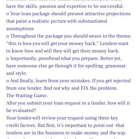
have the skills, passion and expertise to be successful.
o Your loan package should present attractive projections 
that paint a realistic picture with substantiated 
assumptions
o Throughout the package you should weave in the theme: 
“this is how you will get your money back.” Lenders want 
to know how and will they will get their money back.
o Importantly, proofread what you prepare. Better yet, 
have someone else go through it for spelling, grammar 
and style.
o And finally, learn from your mistakes. If you get rejected 
from one lender, find out why and FIX the problem.
The Waiting Game.
After you submit your loan request to a lender, how will it 
be evaluated?
Your lender will review your request using three key 
credit factors. But first, it’s important to point out -­that 
lenders are in the business to make money and the way 