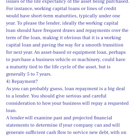
issues or the life expectancy of the asset being purchased.
For instance, working capital loans or lines of credit 
would have short-term maturities, typically under one 
year. To please the lender, ideally the working capital 
loan should have frequent draws and repayments over the 
term of the loan, making it obvious that it is a working 
capital loan and paving the way for a smooth transition 
for next year. An asset-based or equipment loan, perhaps 
to purchase a business vehicle or machinery, could have 
a maturity tied to the life cycle of the asset, but is 
generally 5 to 7 years.
4) Repayment?
As you can probably guess, loan repayment is a big deal 
to a lender. You should give serious and careful 
consideration to how your business will repay a requested 
loan.
A lender will examine past and projected financial 
statements to determine if your company can and will 
generate sufficient cash flow to service new debt, with on 