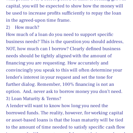
capital, you will be expected to show how the money will 
be used to increase profits sufficiently to repay the loan 
in the agreed-upon time frame.
2)    How much?
How much of a loan do you need to support specific 
business needs? This is the question you should address, 
NOT, how much can I borrow? Clearly defined business 
needs should be tightly aligned with the amount of 
financing you are requesting. How accurately and 
convincingly you speak to this will often determine your 
lender’s interest in your request and set the tone for 
further dialog. Remember, 100% financing is not an 
option.  And, never ask to borrow money you don’t need.
3) Loan Maturity & Terms?
A lender will want to know how long you need the 
borrowed funds. The reality, however, for working capital 
or asset-based loans is that the loan maturity will be tied 
to the amount of time needed to satisfy specific cash flow 