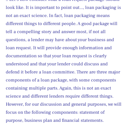
look like. It is important to point out..., loan packaging is 
not an exact science. In fact, loan packaging means 
different things to different people. A good package will 
tell a compelling story and answer most, if not all 
questions, a lender may have about your business and 
loan request. It will provide enough information and 
documentation so that your loan request is clearly 
understood and that your lender could discuss and 
defend it before a loan committee. There are three major 
components of a loan package, with some components 
containing multiple parts. Again, this is not an exact 
science and different lenders require different things. 
However, for our discussion and general purposes, we will 
focus on the following components: statement of 
purpose, business plan and financial statements.