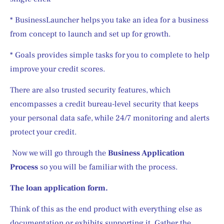
* BusinessLauncher helps you take an idea for a business 
from concept to launch and set up for growth.
* Goals provides simple tasks for you to complete to help 
improve your credit scores.
There are also trusted security features, which 
encompasses a credit bureau-level security that keeps 
your personal data safe, while 24/7 monitoring and alerts 
protect your credit.
 Now we will go through the 
Business Application 
Process
 so you will be familiar with the process. 
The loan application form.
Think of this as the end product with everything else as 
documentation or exhibits supporting it. Gather the 