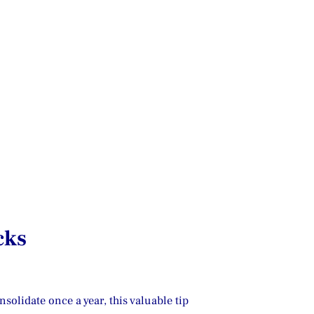
cks
olidate once a year, this valuable tip 