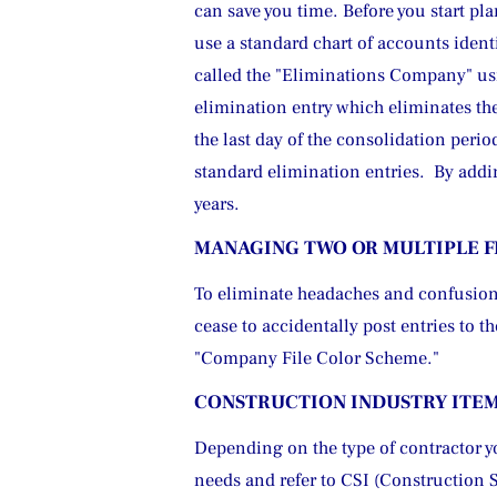
can save you time. Before you start p
use a standard chart of accounts ident
called the "Eliminations Company" using
elimination entry which eliminates the 
the last day of the consolidation peri
standard elimination entries.  By add
years.
MANAGING TWO OR MULTIPLE F
To eliminate headaches and confusion,
cease to accidentally post entries to 
"Company File Color Scheme.
"
CONSTRUCTION INDUSTRY ITE
Depending on the type of contractor yo
needs and refer to CSI (Construction 