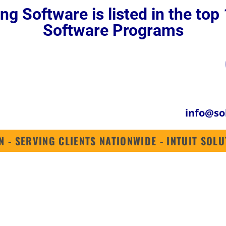
ng Software is listed in the to
QUICKBOOKS ENTERPRISE 2024
QUICKBOOKS ONLINE
INDUSTRIES
Software Programs
info@so
N - SERVING CLIENTS NATIONWIDE - INTUIT SO