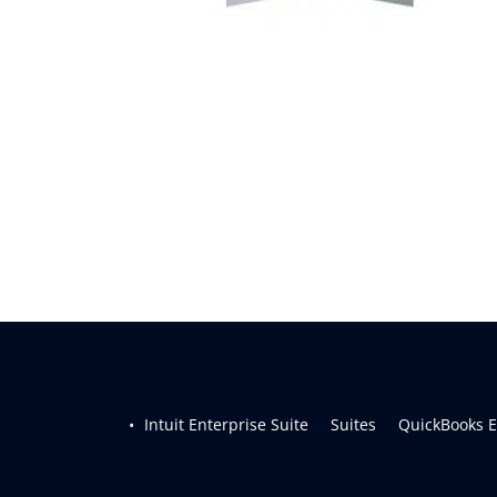
Intuit Enterprise Suite     
Suites     
QuickBooks En