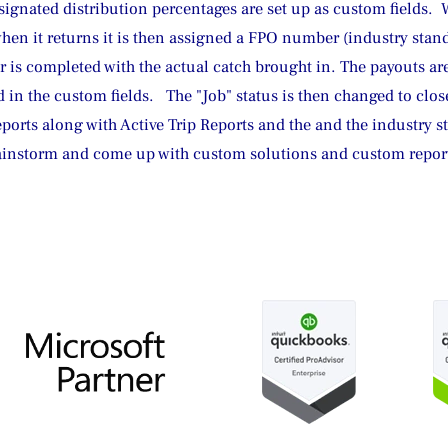
signated distribution percentages are set up as custom fields.  W
when it returns it is then assigned a FPO number (industry sta
 is completed with the actual catch brought in. The payouts ar
 in the custom fields.   The "Job" status is then changed to clos
eports along with Active Trip Reports and the and the industry st
ainstorm and come up with custom solutions and custom reports