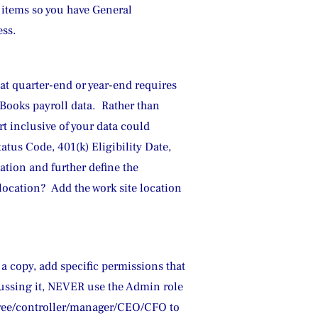
 items so you have General 
ess.
 at quarter-end or year-end requires 
ooks payroll data.  Rather than 
t inclusive of your data could 
atus Code, 401(k) Eligibility Date, 
ation and further define the 
location?  Add the work site location 
 a copy, add specific permissions that 
scussing it, NEVER use the Admin role 
oyee/controller/manager/CEO/CFO to 