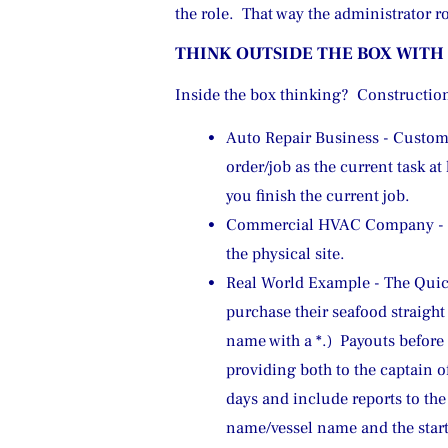
the role.  That way the administrator 
THINK OUTSIDE THE BOX WITH
Inside the box thinking?  Constructio
Auto Repair Business - Custome
order/job as the current task a
you finish the current job.
Commercial HVAC Company - Se
the physical site.
Real World Example - The Quick
purchase their seafood straight 
name with a *.)  Payouts before
providing both to the captain o
days and include reports to the
name/vessel name and the start 