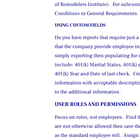
of Remodelers Institute).  For subcont
Conditions or General Requirements.  
USING CUSTOM FIELDS
Do you have reports that require just 
that the company provide employee inf
simply exporting then populating for m
include: 401(k) Marital Status, 401(k) 
401(k) Year and Date of last check.  Cr
information with acceptable descriptio
to the additional information.
USER ROLES AND PERMISSIONS
Focus on roles, not employees.  Find th
are not otherwise allowed then save th
as the standard employee roll.  Assig