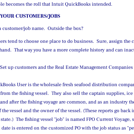
role becomes the roll that Intuit QuickBooks intended.
 YOUR CUSTOMERS/JOBS
n customer/job name.  Outside the box?
rs tend to choose one place to do business.  Sure, assign the 
t hand.  That way you have a more complete history and can ina
t up customers and the Real Estate Management Companies are
Books User is the wholesale fresh seafood distribution compan
from the fishing vessel.  They also sell the captain supplies, ic
 and after the fishing voyage are common, and as an industry the
f the vessel and the owner of the vessel. (These reports go back
 state.)  The fishing vessel "job" is named FPO Current Voyage, 
date is entered on the customized PO with the job status as "pe