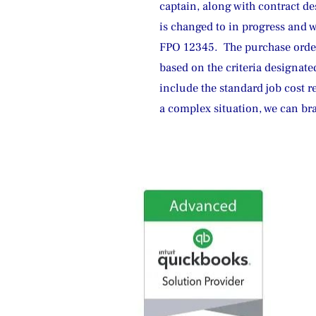
captain, along with contract de
is changed to in progress and 
FPO 12345.  The purchase order
based on the criteria designated
include the standard job cost r
a complex situation, we can br