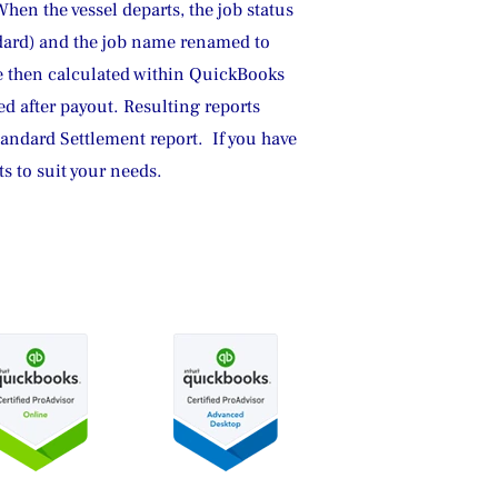
hen the vessel departs, the job status 
ndard) and the job name renamed to 
e then calculated within QuickBooks 
ed after payout. Resulting reports 
andard Settlement report.  If you have 
 to suit your needs.