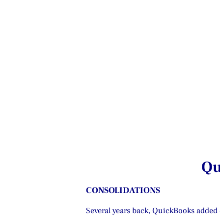
Qu
CONSOLIDATIONS
Several years back, QuickBooks added c