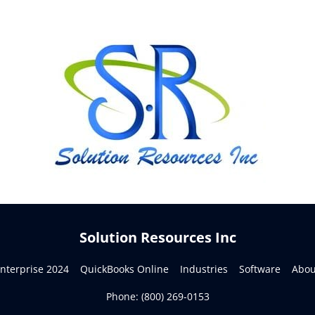
Solution Resources Inc
terprise 2024    
QuickBooks Online    
Industries    
Software    
About
Phone: 
(800) 269-0153