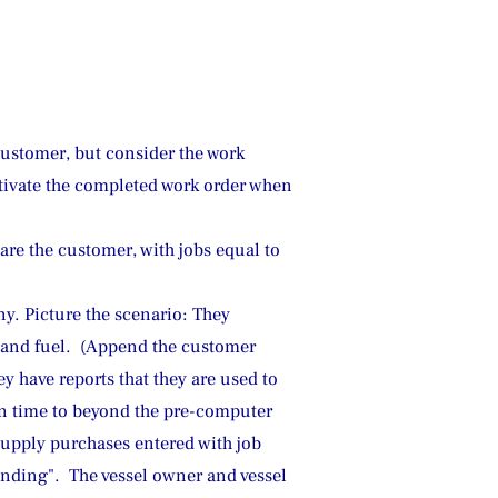
customer, but consider the work 
ctivate the completed work order when 
 the customer, with jobs equal to 
y. Picture the scenario: They 
e and fuel.  (Append the customer 
y have reports that they are used to 
 in time to beyond the pre-computer 
supply purchases entered with job 
nding".  The vessel owner and vessel 