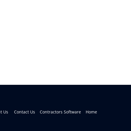
 Us     
Contact Us    
Contractors Software    
Home