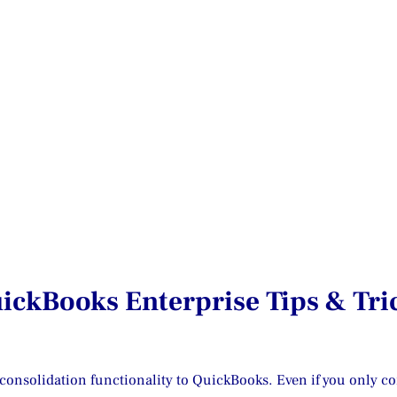
ickBooks Enterprise Tips & Tri
onsolidation functionality to QuickBooks. Even if you only cons