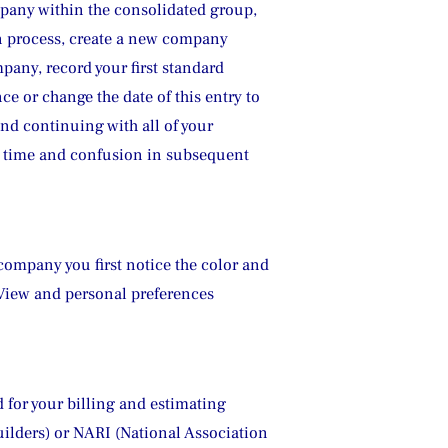
mpany within the consolidated group, 
on process, create a new company 
pany, record your first standard 
e or change the date of this entry to 
nd continuing with all of your 
ve time and confusion in subsequent 
ompany you first notice the color and 
 View and personal preferences 
 for your billing and estimating 
ilders) or NARI (National Association 