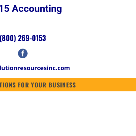
p 15 Accounting 
SOFTWARE
ABOUT US
CONTACT US
CONTRACTORS SOFTWARE
(800) 269-0153
lutionresourcesinc.com
LUTIONS FOR YOUR BUSINESS