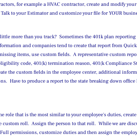
ractors, for example a HVAC contractor, create and modify your
Talk to your Estimator and customize your file for YOUR busin
a little more than you track?  Sometimes the 401k plan reporting
ormation and companies tend to create that report from QuickB
issing items, use custom fields.  A representative custom repor
eligibility code, 401(k) termination reason, 401(k Compliance St
eate the custom fields in the employee center, additional inform
ns.  Have to produce a report to the state breaking down office 
e role that is the most similar to your employee's duties, create
e custom roll.  Assign the person to that roll.  While we are di
n Full permissions, customize duties and then assign the empl