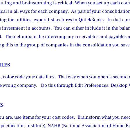
lanning and brainstorming is critical. When you set up each co
ical in all ways for each company.  As part of your consolidati
 the utilities, export list features in QuickBooks.  In that com
investment in accounts.  You can either include it in the balanc
od.  Then eliminate the intercompany receivables and payables a
ing this to the group of companies in the consolidation you sa
ILES
 color code your data files.  That way when you open a second c
the wrong company.   Do this through Edit Preferences, Desktop
MS
u are, use items for your cost codes.  Brainstorm what you need
Specification Institute), NAHB (National Association of Home Bu